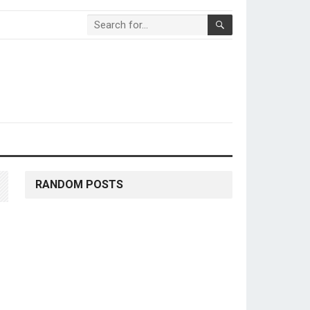
RANDOM POSTS