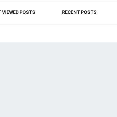
 VIEWED POSTS
RECENT POSTS