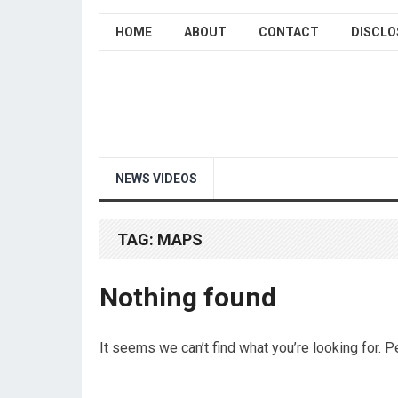
HOME
ABOUT
CONTACT
DISCLO
NEWS VIDEOS
TAG:
MAPS
Nothing found
It seems we can’t find what you’re looking for. 