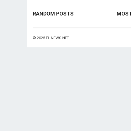
RANDOM POSTS
MOST
© 2025
FL NEWS NET