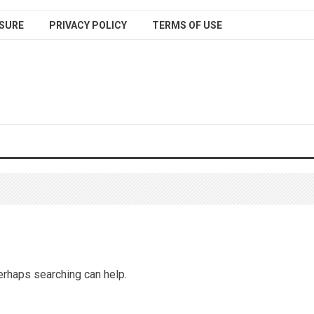
SURE
PRIVACY POLICY
TERMS OF USE
Perhaps searching can help.